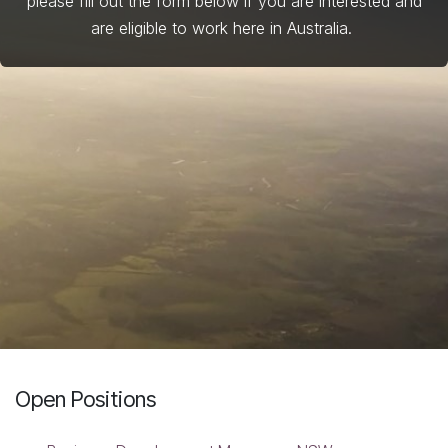
please fill out the form below if you are interested and
are eligible to work here in Australia.
Open Positions