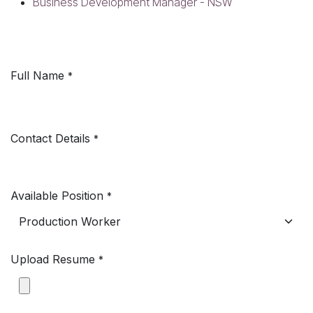
Business Development Manager - NSW
Full Name
*
Contact Details
*
Available Position
*
Upload Resume
*