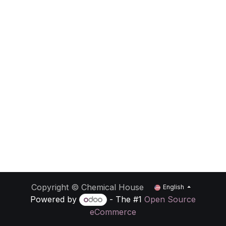
Copyright © Chemical House
English
Powered by
- The #1
Open Source
eCommerce