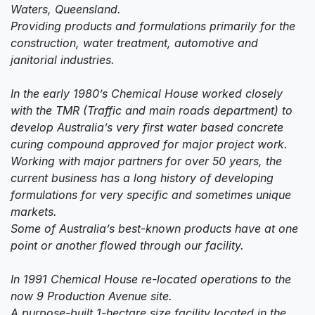
Waters, Queensland.
Providing products and formulations primarily for the
construction, water treatment, automotive and
janitorial industries.
In the early 1980’s Chemical House worked closely
with the TMR (Traffic and main roads department) to
develop Australia’s very first water based concrete
curing compound approved for major project work.
Working with major partners for over 50 years, the
current business has a long history of developing
formulations for very specific and sometimes unique
markets.
Some of Australia’s best-known products have at one
point or another flowed through our facility.
In 1991 Chemical House re-located operations to the
now 9 Production Avenue site.
A purpose-built 1-hectare size facility located in the