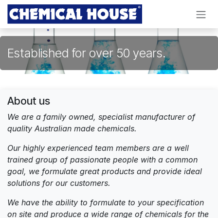
Skip to Content
Established for over 50 years.
About us
We are a family owned, specialist manufacturer of
quality Australian made chemicals.
Our highly experienced team members are a well
trained group of passionate people with a common
goal, we formulate great products and provide ideal
solutions for our customers.
We have the ability to formulate to your specification
on site and produce a wide range of chemicals for the