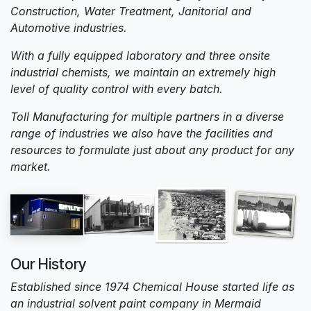
Construction, Water Treatment, Janitorial and
Automotive industries.
With a fully equipped laboratory and three onsite
industrial chemists, we maintain an extremely high
level of quality control with every batch.
Toll Manufacturing for multiple partners in a diverse
range of industries we also have the facilities and
resources to formulate just about any product for any
market.
Our History
Established since 1974 Chemical House started life as
an industrial solvent paint company in Mermaid