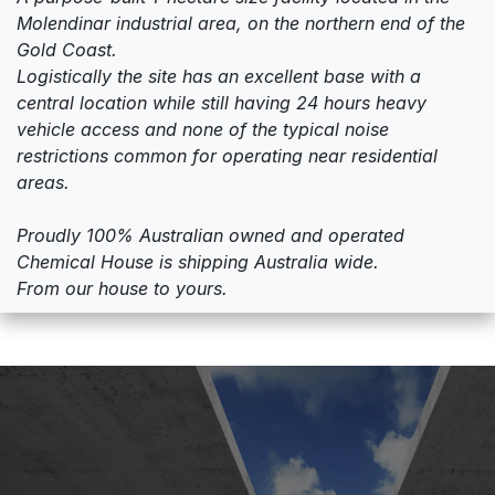
Molendinar industrial area, on the northern end of the
Gold Coast.
Logistically the site has an excellent base with a
central location while still having 24 hours heavy
vehicle access and none of the typical noise
restrictions common for operating near residential
areas.
Proudly 100% Australian owned and operated
Chemical House is shipping Australia wide.
From our house to yours.