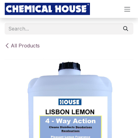
Skip to Content
All Products