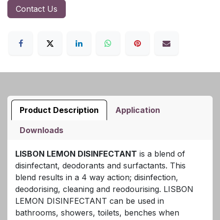
Contact Us
Product Description
Application
Downloads
LISBON LEMON DISINFECTANT
is a blend of
disinfectant, deodorants and surfactants. This
blend results in a 4 way action; disinfection,
deodorising, cleaning and reodourising. LISBON
LEMON DISINFECTANT can be used in
bathrooms, showers, toilets, benches when