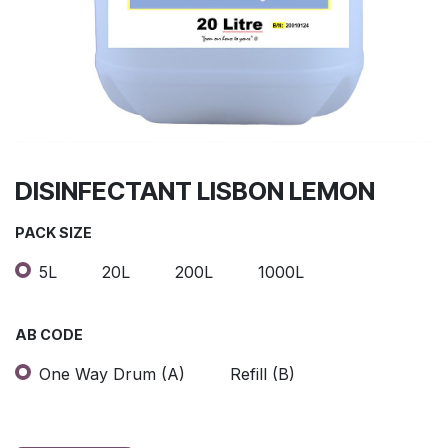
DISINFECTANT LISBON LEMON
PACK SIZE
5L
20L
200L
1000L
AB CODE
One Way Drum (A)
Refill (B)