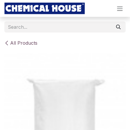
Skip to Content
All Products