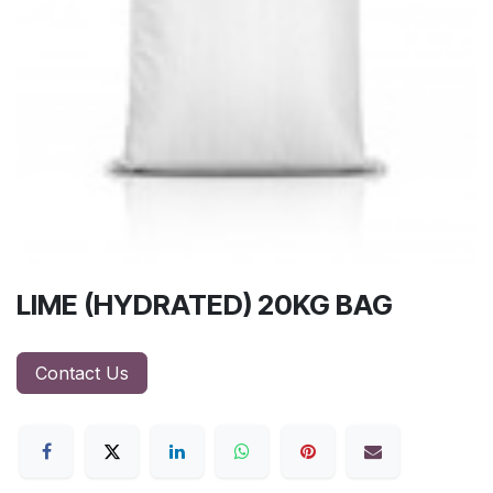
LIME (HYDRATED) 20KG BAG
Contact Us