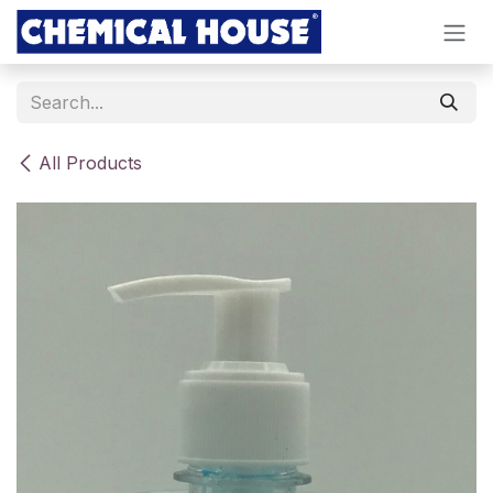
Skip to Content
All Products