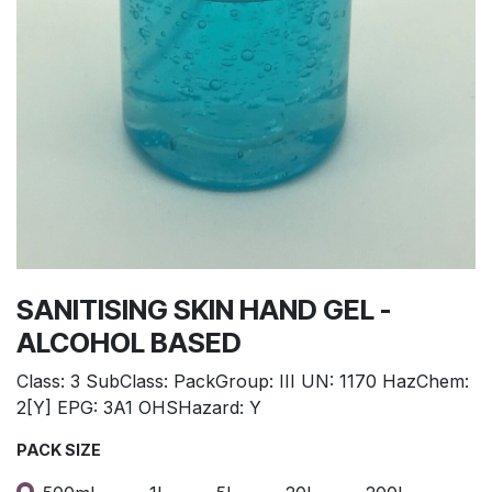
SANITISING SKIN HAND GEL -
ALCOHOL BASED
Class: 3 SubClass: PackGroup: III UN: 1170 HazChem:
2[Y] EPG: 3A1 OHSHazard: Y
PACK SIZE