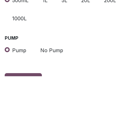
500mL
1L
5L
20L
200L
1000L
PUMP
Pump
No Pump
Contact Us