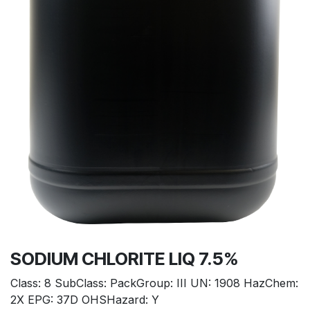
SODIUM CHLORITE LIQ 7.5%
Class: 8 SubClass: PackGroup: III UN: 1908 HazChem:
2X EPG: 37D OHSHazard: Y