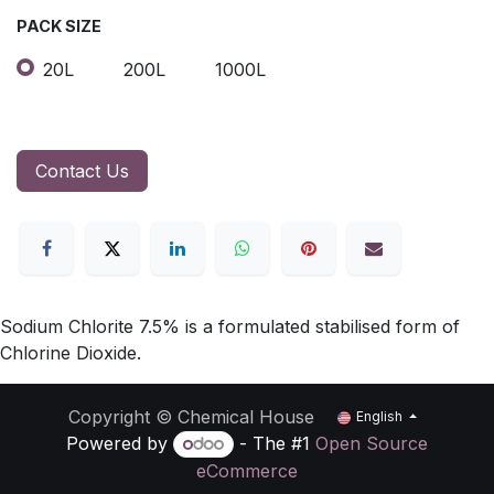
PACK SIZE
20L
200L
1000L
Contact Us
Sodium Chlorite 7.5% is a formulated stabilised form of
Chlorine Dioxide.
Copyright © Chemical House
English
Powered by
- The #1
Open Source
eCommerce