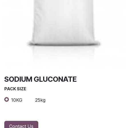
SODIUM GLUCONATE
PACK SIZE
10KG
25kg
Contact Us