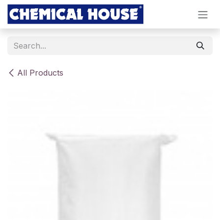
Skip to Content
All Products