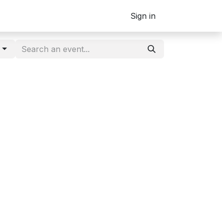
Sign in
g