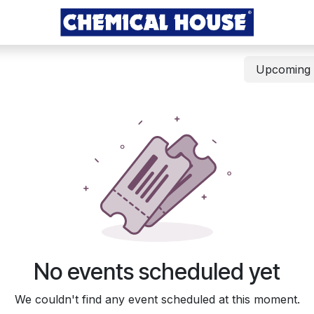
Upcomin
No events scheduled yet
We couldn't find any event scheduled at this moment.