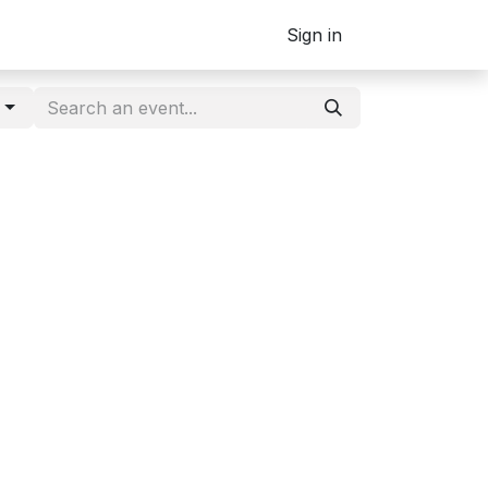
Sign in
g