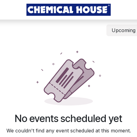
Upcomin
No events scheduled yet
We couldn't find any event scheduled at this moment.