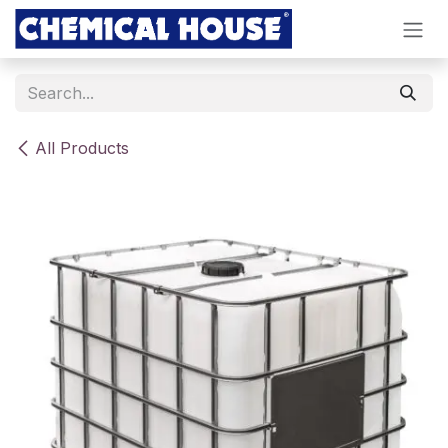
Skip to Content
All Products