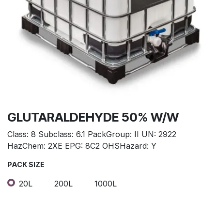
GLUTARALDEHYDE 50% W/W
Class: 8 Subclass: 6.1 PackGroup: II UN: 2922
HazChem: 2XE EPG: 8C2 OHSHazard: Y
PACK SIZE
20L
200L
1000L