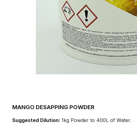
​MANGO DESAPPING POWDER
​Suggested Dilution:
1kg Powder to 400L of Water.