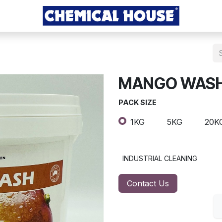
MANGO WAS
PACK SIZE
1KG
5KG
20K
INDUSTRIAL CLEANING
Contact Us