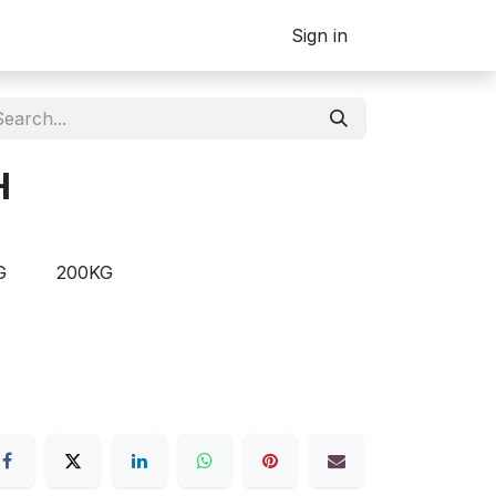
Sign in
H
G
200KG