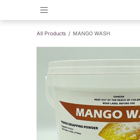
Skip to Content
All Products
MANGO WASH