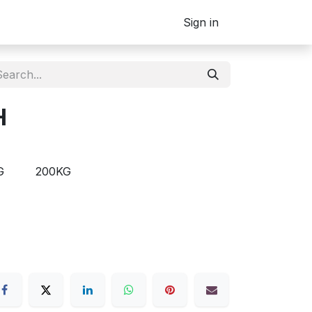
Sign in
H
G
200KG