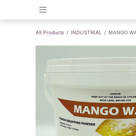
Skip to Content
All Products
INDUSTRIAL
MANGO W