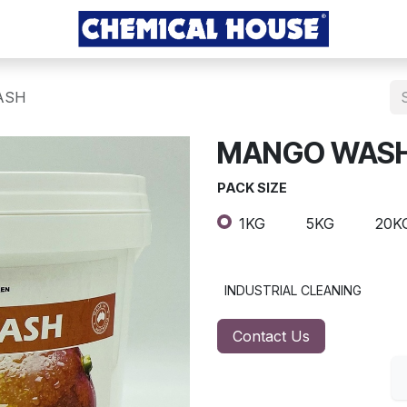
ASH
MANGO WAS
PACK SIZE
1KG
5KG
20K
INDUSTRIAL CLEANING
Contact Us