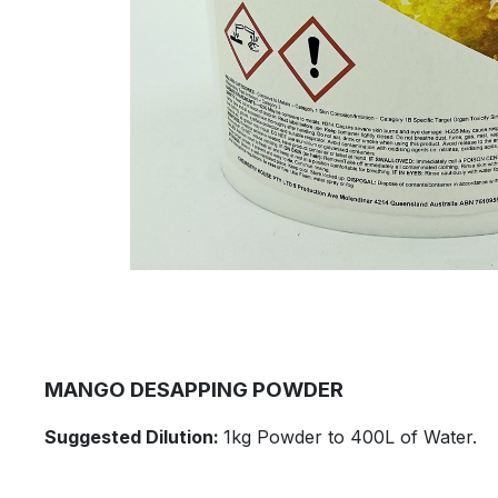
​MANGO DESAPPING POWDER
​Suggested Dilution:
1kg Powder to 400L of Water.