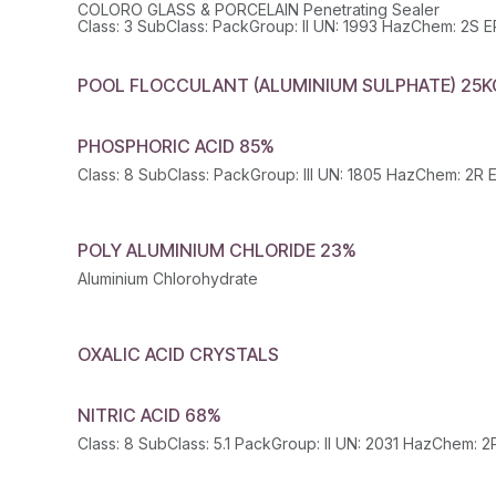
COLORO GLASS & PORCELAIN Penetrating Sealer
POOL FLOCCULANT (ALUMINIUM SULPHATE) 25K
PHOSPHORIC ACID 85%
POLY ALUMINIUM CHLORIDE 23%
Aluminium Chlorohydrate
OXALIC ACID CRYSTALS
NITRIC ACID 68%