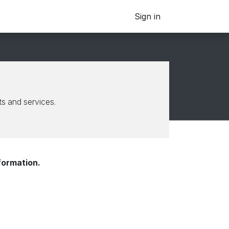
Sign in
s and services.
formation.