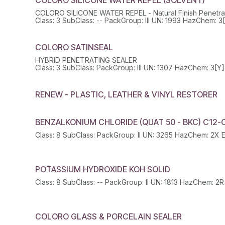
COLORO SILICONE WATER REPEL - Natural Finish Penetrat
COLORO SATINSEAL
HYBRID PENETRATING SEALER
RENEW - PLASTIC, LEATHER & VINYL RESTORER
BENZALKONIUM CHLORIDE (QUAT 50 - BKC) C12-
POTASSIUM HYDROXIDE KOH SOLID
COLORO GLASS & PORCELAIN SEALER