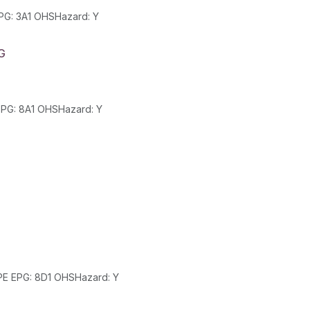
Class: 3 SubClass: PackGroup: II UN: 1993 HazChem: 2S EPG: 3A1 OHSHazard: Y
G
Class: 8 SubClass: PackGroup: III UN: 1805 HazChem: 2R EPG: 8A1 OHSHazard: Y
Class: 8 SubClass: 5.1 PackGroup: II UN: 2031 HazChem: 2PE EPG: 8D1 OHSHazard: Y