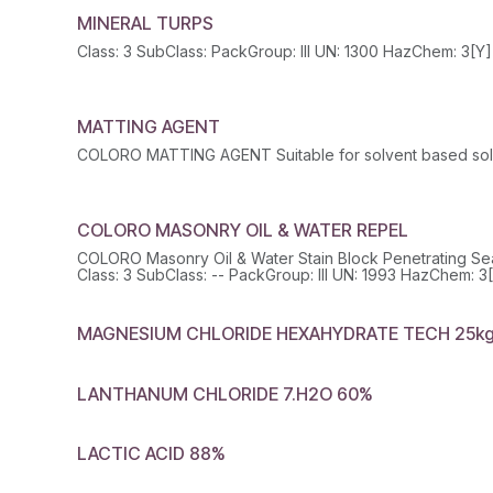
MINERAL TURPS
MATTING AGENT
COLORO MATTING AGENT Suitable for solvent based solu
COLORO MASONRY OIL & WATER REPEL
COLORO Masonry Oil & Water Stain Block Penetrating Se
MAGNESIUM CHLORIDE HEXAHYDRATE TECH 25k
LANTHANUM CHLORIDE 7.H2O 60%
LACTIC ACID 88%