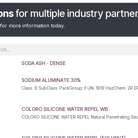
ions
for multiple industry partner
for more information today.
SODA ASH - DENSE
SODIUM ALUMINATE 30%
COLORO SILICONE WATER REPEL WB
COLORO SILICONE WATER REPEL Natural Penetrating Sea
COLORO SILICONE WATER REPEL (SOLVENT)