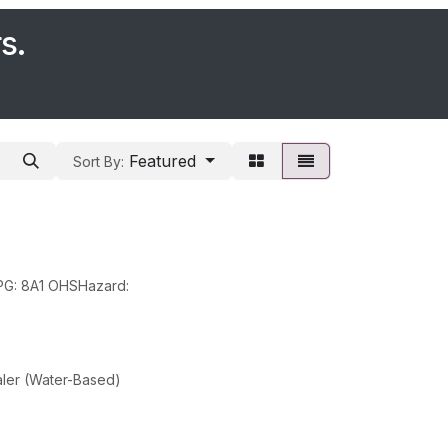
s.
Featured
Sort By:
Class: 8 SubClass: PackGroup: II UN: 1819 HazChem: 2R EPG: 8A1 OHSHazard:
ler (Water-Based)