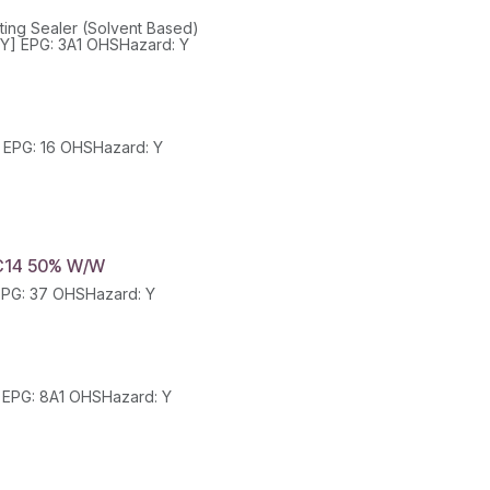
ing Sealer (Solvent Based)
Class: 3 SubClass: -- PackGroup: III UN: 1993 HazChem: 3[Y] EPG: 3A1 OHSHazard: Y
Class: 3 SubClass: PackGroup: III UN: 1307 HazChem: 3[Y] EPG: 16 OHSHazard: Y
C14 50% W/W
Class: 8 SubClass: PackGroup: II UN: 3265 HazChem: 2X EPG: 37 OHSHazard: Y
Class: 8 SubClass: -- PackGroup: II UN: 1813 HazChem: 2R EPG: 8A1 OHSHazard: Y