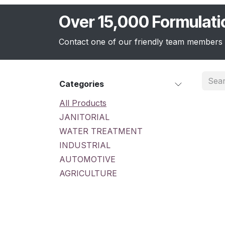
Over 15,000 Formulat
Contact one of our friendly team members 
Categories
All Products
JANITORIAL
WATER TREATMENT
INDUSTRIAL
AUTOMOTIVE
AGRICULTURE