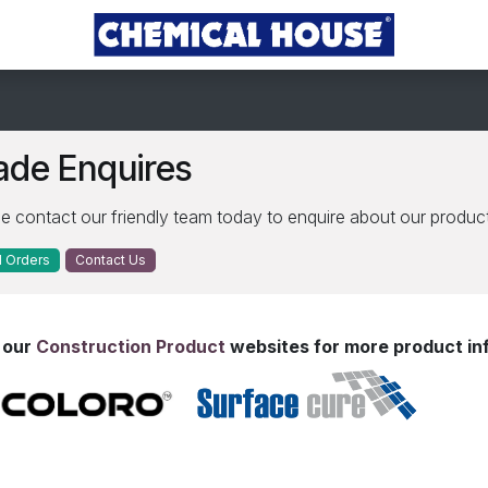
ade Enquires
e contact our friendly team today to enquire about our product
 Order​​s
Contact Us
t our
Construction Product
websites for more product in