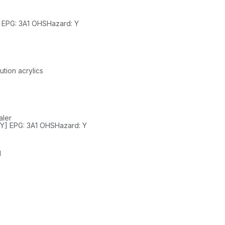
Class: 3 SubClass: PackGroup: III UN: 1300 HazChem: 3[Y] EPG: 3A1 OHSHazard: Y
tion acrylics
aler
Class: 3 SubClass: -- PackGroup: III UN: 1993 HazChem: 3[Y] EPG: 3A1 OHSHazard: Y
g